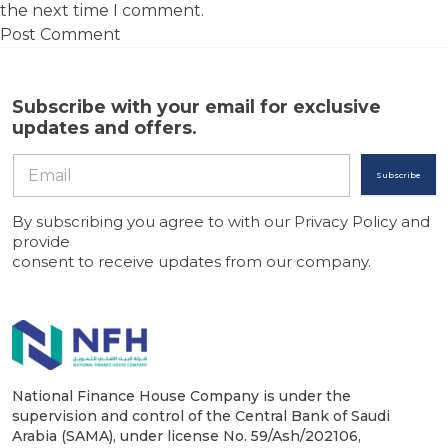
the next time I comment.
Subscribe with your email for exclusive
updates and offers.
Subscribe
By subscribing you agree to with our Privacy Policy and
provide
consent to receive updates from our company.
National Finance House Company is under the
supervision and control of the Central Bank of Saudi
Arabia (SAMA), under license No. 59/Ash/202106,