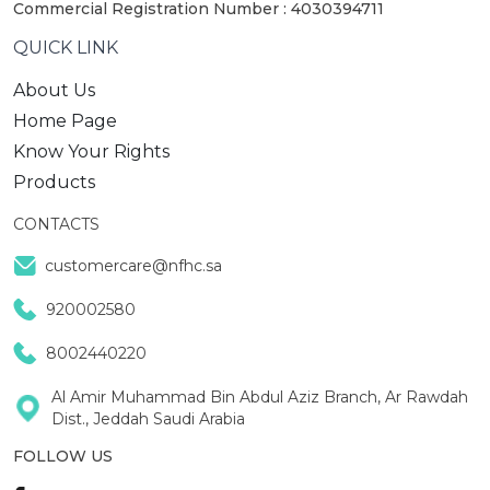
Commercial Registration Number : 4030394711
QUICK LINK
About Us
Home Page
Know Your Rights
Products
CONTACTS
customercare@nfhc.sa
920002580
8002440220
Al Amir Muhammad Bin Abdul Aziz Branch, Ar Rawdah
Dist., Jeddah Saudi Arabia
FOLLOW US