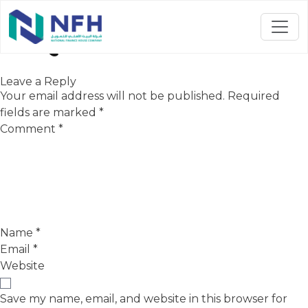
3rd Quarter-2024
Leave a Reply
Your email address will not be published.
Required
fields are marked
*
Comment
*
Name
*
Email
*
Website
Save my name, email, and website in this browser for