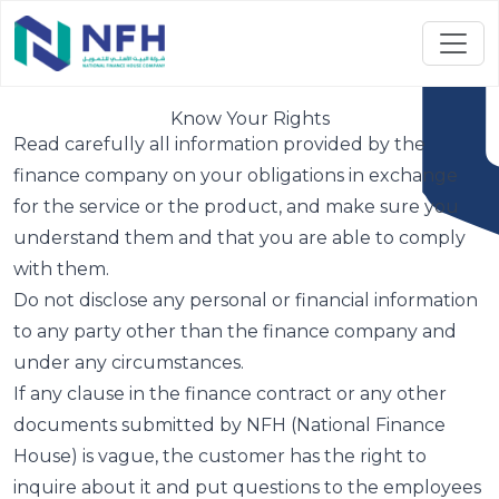
Know Your Rights
Read carefully all information provided by the
finance company on your obligations in exchange
for the service or the product, and make sure you
understand them and that you are able to comply
with them.
Do not disclose any personal or financial information
to any party other than the finance company and
under any circumstances.
If any clause in the finance contract or any other
documents submitted by NFH (National Finance
House) is vague, the customer has the right to
inquire about it and put questions to the employees