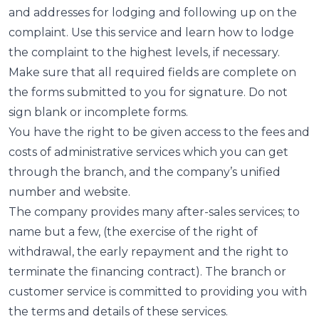
and addresses for lodging and following up on the
complaint. Use this service and learn how to lodge
the complaint to the highest levels, if necessary.
Make sure that all required fields are complete on
the forms submitted to you for signature. Do not
sign blank or incomplete forms.
You have the right to be given access to the fees and
costs of administrative services which you can get
through the branch, and the company’s unified
number and website.
The company provides many after-sales services; to
name but a few, (the exercise of the right of
withdrawal, the early repayment and the right to
terminate the financing contract). The branch or
customer service is committed to providing you with
the terms and details of these services.