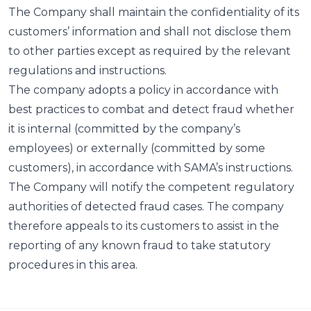
The Company shall maintain the confidentiality of its
customers’ information and shall not disclose them
to other parties except as required by the relevant
regulations and instructions.
The company adopts a policy in accordance with
best practices to combat and detect fraud whether
it is internal (committed by the company’s
employees) or externally (committed by some
customers), in accordance with SAMA’s instructions.
The Company will notify the competent regulatory
authorities of detected fraud cases. The company
therefore appeals to its customers to assist in the
reporting of any known fraud to take statutory
procedures in this area.