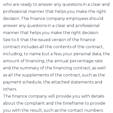
who are ready to answer any questions in a clear and
professional manner that helps you make the right
decision. The finance company employees should
answer any questions in a clear and professional
manner that helps you make the right decision.
See to it that the issued version of the finance
contract includes all the contents of the contract,
including, to name but a few, your personal data, the
amount of financing, the annual percentage rate
and the summary of the financing contract, as well
as all the supplements of the contract, such as the
payment schedule, the attached statements and
others.
The finance company will provide you with details
about the complaint and the timeframe to provide
you with the result, such as the contact numbers