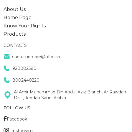
About Us
Home Page
Know Your Rights
Products
CONTACTS
customercare@nfhc.sa
920002580
8002440220
Al Amir Muhammad Bin Abdul Aziz Branch, Ar Rawdah
Dist., Jeddah Saudi Arabia
FOLLOW US
Facebook
Instagram