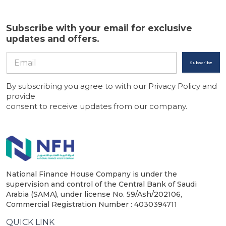
Subscribe with your email for exclusive
updates and offers.
Subscribe
By subscribing you agree to with our Privacy Policy and
provide
consent to receive updates from our company.
National Finance House Company is under the
supervision and control of the Central Bank of Saudi
Arabia (SAMA), under license No. 59/Ash/202106,
Commercial Registration Number : 4030394711
QUICK LINK