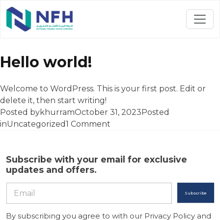
Author Archives:
khurram
Hello world!
Welcome to WordPress. This is your first post. Edit or
delete it, then start writing!
Posted by
khurram
October 31, 2023
Posted
on
in
Uncategorized
1 Comment
Hello
world!
Subscribe with your email for exclusive
updates and offers.
Subscribe
By subscribing you agree to with our Privacy Policy and