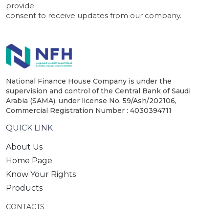
provide
consent to receive updates from our company.
National Finance House Company is under the
supervision and control of the Central Bank of Saudi
Arabia (SAMA), under license No. 59/Ash/202106,
Commercial Registration Number : 4030394711
QUICK LINK
About Us
Home Page
Know Your Rights
Products
CONTACTS