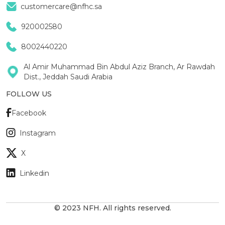
customercare@nfhc.sa
920002580
8002440220
Al Amir Muhammad Bin Abdul Aziz Branch, Ar Rawdah
Dist., Jeddah Saudi Arabia
FOLLOW US
Facebook
Instagram
X
Linkedin
© 2023 NFH. All rights reserved.