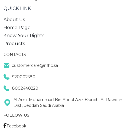
QUICK LINK
About Us
Home Page
Know Your Rights
Products
CONTACTS
customercare@nfhc.sa
920002580
8002440220
Al Amir Muhammad Bin Abdul Aziz Branch, Ar Rawdah
Dist., Jeddah Saudi Arabia
FOLLOW US
Facebook