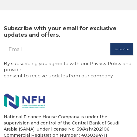
Subscribe with your email for exclusive
updates and offers.
Subscribe
By subscribing you agree to with our Privacy Policy and
provide
consent to receive updates from our company.
National Finance House Company is under the
supervision and control of the Central Bank of Saudi
Arabia (SAMA), under license No. 59/Ash/202106,
Commercial Registration Number : 4030394711