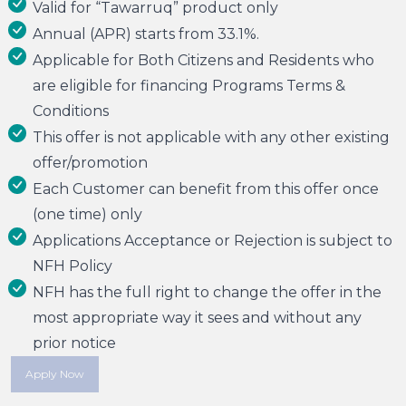
Valid for “Tawarruq” product only
Annual (APR) starts from 33.1%.
Applicable for Both Citizens and Residents who
are eligible for financing Programs Terms &
Conditions
This offer is not applicable with any other existing
offer/promotion
Each Customer can benefit from this offer once
(one time) only
Applications Acceptance or Rejection is subject to
NFH Policy
NFH has the full right to change the offer in the
most appropriate way it sees and without any
prior notice
Apply Now