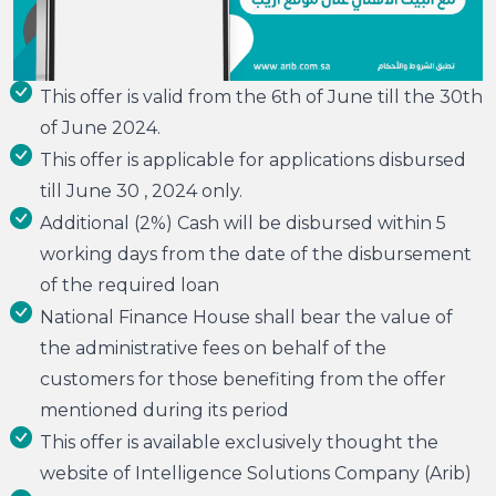
This offer is valid from the 6th of June till the 30th
of June 2024.
This offer is applicable for applications disbursed
till June 30 , 2024 only.
Additional (2%) Cash will be disbursed within 5
working days from the date of the disbursement
of the required loan
National Finance House shall bear the value of
the administrative fees on behalf of the
customers for those benefiting from the offer
mentioned during its period
This offer is available exclusively thought the
website of Intelligence Solutions Company (Arib)